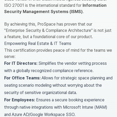
ISO 27001 is the international standard for
Information
Security Management Systems (ISMS)
.
By achieving this, ProSpace has proven that our
"Enterprise Security & Compliance Architecture" is not just
a feature, but a foundational core of our product.
Empowering Real Estate & IT Teams
This certification provides peace of mind for the teams we
serve:
For IT Directors:
Simplifies the vendor vetting process
with a globally recognized compliance reference.
For Office Teams:
Allows for strategic space planning and
seating scenario modeling without worrying about the
security of sensitive organizational data.
For Employees:
Ensures a secure booking experience
through native integrations with Microsoft Intune (MAM)
and Azure AD/Google Workspace SSO.