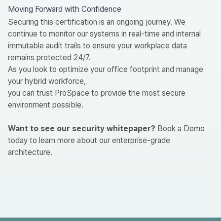
Moving Forward with Confidence
Securing this certification is an ongoing journey. We
continue to monitor our systems in real-time and internal
immutable audit trails to ensure your workplace data
remains protected 24/7.
As you look to optimize your office footprint and manage
your hybrid workforce,
you can trust ProSpace to provide the most secure
environment possible.
Want to see our security whitepaper?
Book a Demo
today to learn more about our enterprise-grade
architecture.