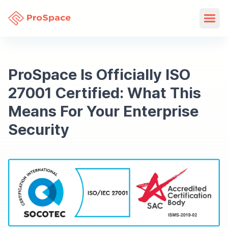
ProSpace Is Officially ISO
27001 Certified: What This
Means For Your Enterprise
Security