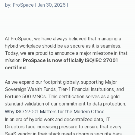
by:
ProSpace
|
Jan 30, 2026
|
At ProSpace, we have always believed that managing a
hybrid workplace should be as secure as it is seamless.
Today, we are proud to announce a major milestone in that
mission:
ProSpace is now officially ISO/IEC 27001
certified
.
As we expand our footprint globally, supporting Major
Sovereign Wealth Funds, Tier-1 Financial Institutions, and
Fortune 500 MNCs. This certification serves as a gold
standard validation of our commitment to data protection.
Why ISO 27001 Matters for the Modern Office
In an era of hybrid work and decentralized data, IT
Directors face increasing pressure to ensure that every
SaaS vendor in their stack meets rigorous security bars.