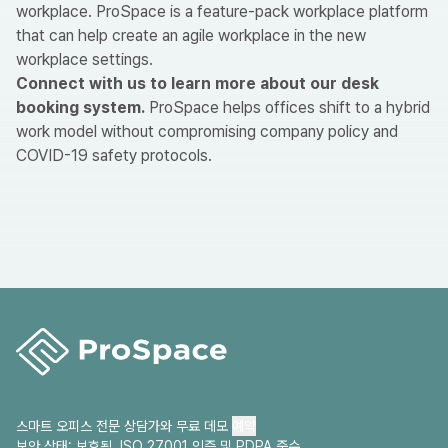
workplace. ProSpace is a feature-pack workplace platform
that can help create an agile workplace in the new
workplace settings.
Connect with us
to learn more about our desk
booking system.
ProSpace helps offices shift to a hybrid
work model without compromising company policy and
COVID-19 safety protocols.
스마트 오피스 전문 상담가와 무료 데모
예약
보안 상태: 보호됨. ISO 27001 인증 및 PDPA 준수.