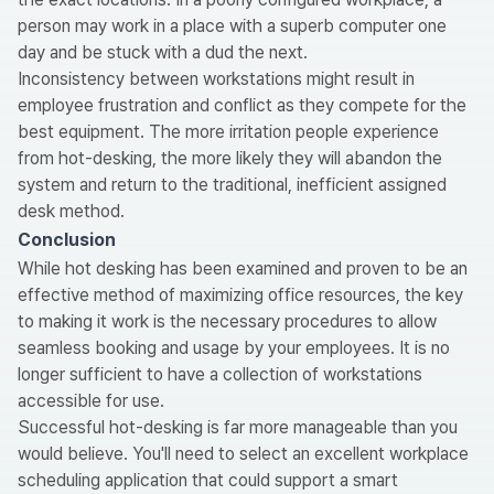
person may work in a place with a superb computer one
day and be stuck with a dud the next.
Inconsistency between workstations might result in
employee frustration and conflict as they compete for the
best equipment. The more irritation people experience
from hot-desking, the more likely they will abandon the
system and return to the traditional, inefficient assigned
desk method.
Conclusion
While hot desking has been examined and proven to be an
effective method of maximizing office resources, the key
to making it work is the necessary procedures to allow
seamless booking and usage by your employees. It is no
longer sufficient to have a collection of workstations
accessible for use.
Successful hot-desking is far more manageable than you
would believe. You'll need to select an excellent workplace
scheduling application that could support a smart