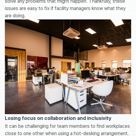
solve any problems that might happen. Thankfully, these
issues are easy to fix if facility managers know what they
are doing.
Losing focus on collaboration and inclusivity
It can be challenging for team members to find workplaces
close to one other when using a hot-desking arrangement.