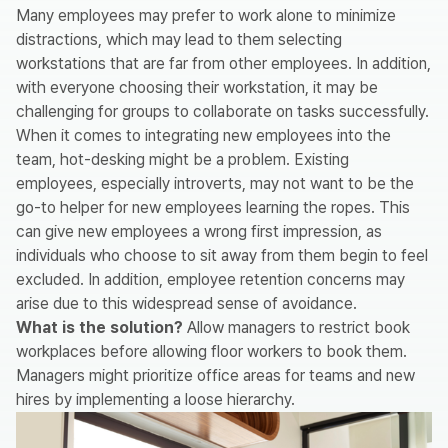
Many employees may prefer to work alone to minimize
distractions, which may lead to them selecting
workstations that are far from other employees. In addition,
with everyone choosing their workstation, it may be
challenging for groups to collaborate on tasks successfully.
When it comes to integrating new employees into the
team, hot-desking might be a problem. Existing
employees, especially introverts, may not want to be the
go-to helper for new employees learning the ropes. This
can give new employees a wrong first impression, as
individuals who choose to sit away from them begin to feel
excluded. In addition, employee retention concerns may
arise due to this widespread sense of avoidance.
What is the solution?
Allow managers to restrict book
workplaces before allowing floor workers to book them.
Managers might prioritize office areas for teams and new
hires by implementing a loose hierarchy.