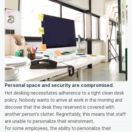
Personal space and security are compromised
.
Hot desking necessitates adherence to a tight clean desk
policy. Nobody wants to arrive at work in the morning and
discover that the desk they reserved is covered with
another person's clutter. Regrettably, this means that staff
are unable to personalize their environment.
For some employees, the ability to personalize their