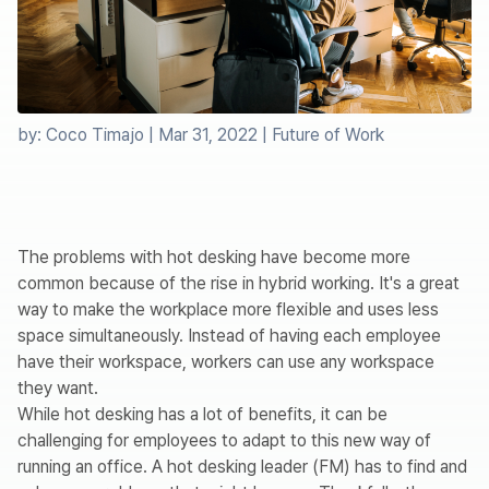
by:
Coco Timajo
|
Mar 31, 2022
|
Future of Work
The problems with hot desking have become more
common because of the rise in hybrid working. It's a great
way to make the workplace more flexible and uses less
space simultaneously. Instead of having each employee
have their workspace, workers can use any workspace
they want.
While hot desking has a lot of benefits, it can be
challenging for employees to adapt to this new way of
running an office. A hot desking leader (FM) has to find and