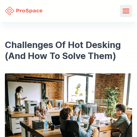
Challenges Of Hot Desking
(And How To Solve Them)