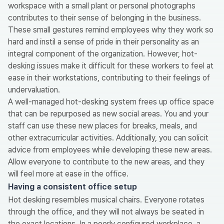
workspace with a small plant or personal photographs
contributes to their sense of belonging in the business.
These small gestures remind employees why they work so
hard and instil a sense of pride in their personality as an
integral component of the organization. However, hot-
desking issues make it difficult for these workers to feel at
ease in their workstations, contributing to their feelings of
undervaluation.
A well-managed hot-desking system frees up office space
that can be repurposed as new social areas. You and your
staff can use these new places for breaks, meals, and
other extracurricular activities. Additionally, you can solicit
advice from employees while developing these new areas.
Allow everyone to contribute to the new areas, and they
will feel more at ease in the office.
Having a consistent office setup
Hot desking resembles musical chairs. Everyone rotates
through the office, and they will not always be seated in
the exact locations. In a poorly configured workplace, a